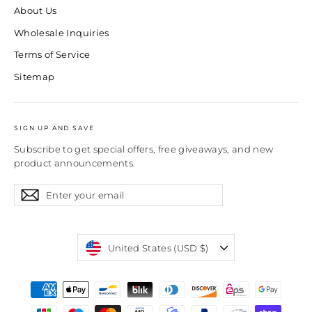
About Us
Wholesale Inquiries
Terms of Service
Sitemap
SIGN UP AND SAVE
Subscribe to get special offers, free giveaways, and new
product announcements.
Enter
Subscribe
Subscribe
your
email
Currency
United States (USD $)