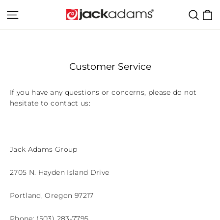
Skip
C
Site navigation
Sear
to
content
Customer Service
If you have any questions or concerns, please do not
hesitate to contact us:
Jack Adams Group
2705 N. Hayden Island Drive
Portland, Oregon 97217
Phone: (503) 283-7795