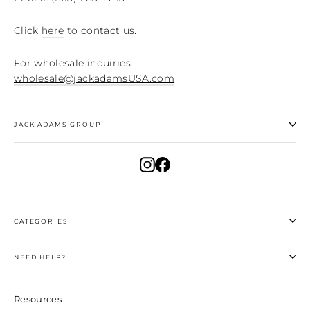
Click
here
to contact us.
For wholesale inquiries:
wholesale@jackadamsUSA.com
JACK ADAMS GROUP
Instagram
Facebook
CATEGORIES
NEED HELP?
Resources