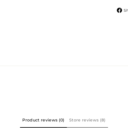
S
Product reviews (0)
Store reviews (8)