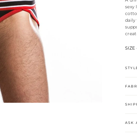
A uni
sexy 
cotto
daily
suppo
creat
SIZE 
STYL
FABR
SHIP
ASK 