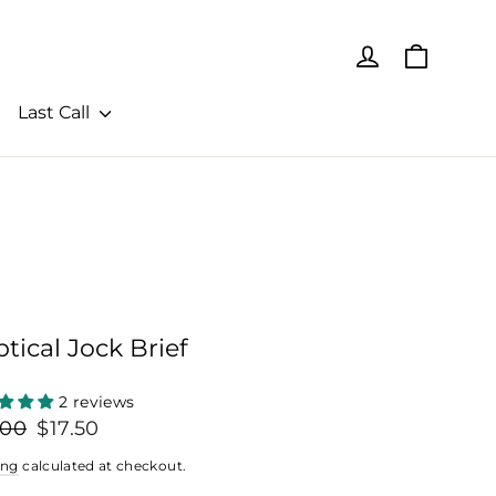
Cart
Log in
Last Call
iptical Jock Brief
2 reviews
lar
Sale
.00
$17.50
price
ing
calculated at checkout.