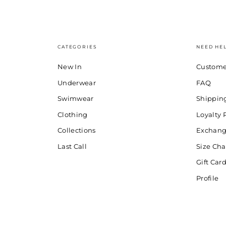
CATEGORIES
NEED HE
New In
Custome
Underwear
FAQ
Swimwear
Shippin
Clothing
Loyalty
Collections
Exchang
Last Call
Size Cha
Gift Car
Profile