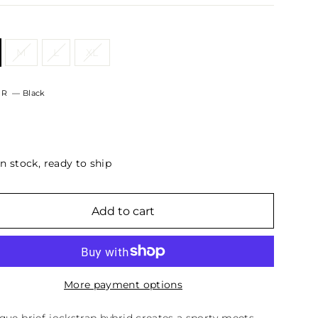
M
L
XL
OR
—
Black
In stock, ready to ship
Add to cart
More payment options