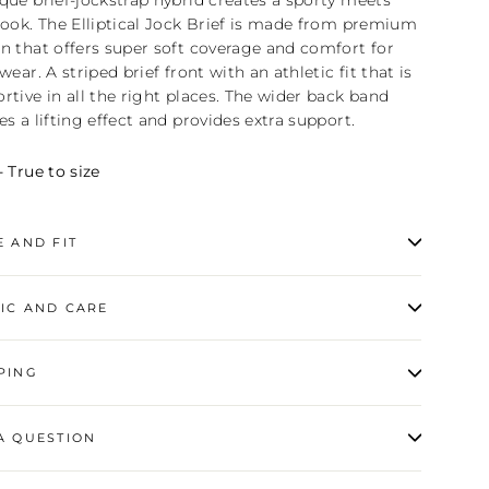
que brief-jockstrap hybrid creates a sporty meets
look. The Elliptical Jock Brief is made from premium
n that offers super soft coverage and comfort for
 wear. A striped brief front with an athletic fit that is
rtive in all the right places. The wider back band
es a lifting effect and provides extra support.
- True to size
E AND FIT
IC AND CARE
PING
A QUESTION