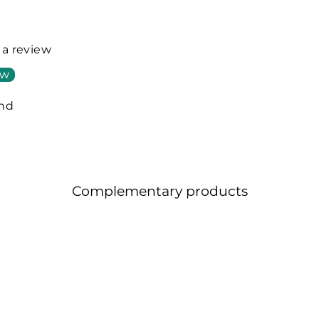
e a review
ew
und
Complementary products