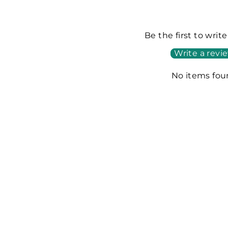
Be the first to writ
Write a revi
No items fo