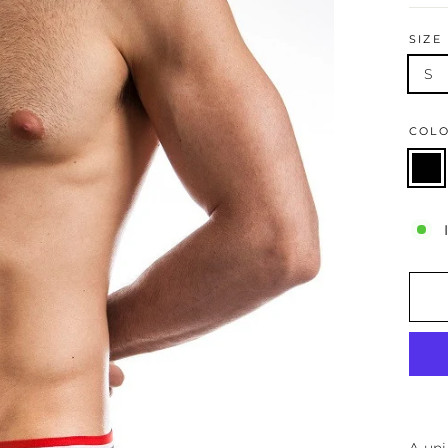
SIZE
S
COL