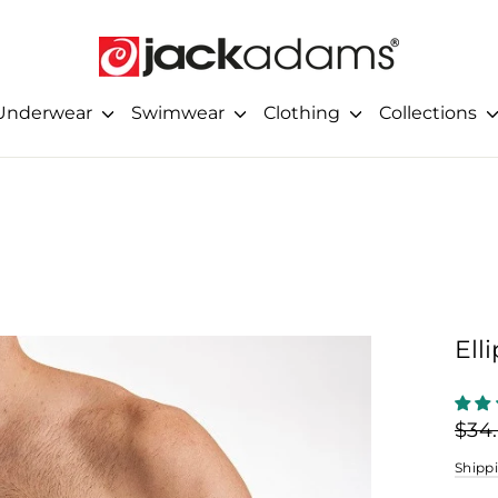
Underwear
Swimwear
Clothing
Collections
Ell
Regu
$34
price
Shipp