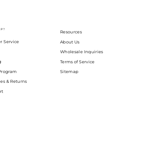
LP?
Resources
r Service
About Us
Wholesale Inquiries
g
Terms of Service
 Program
Sitemap
es & Returns
rt
d