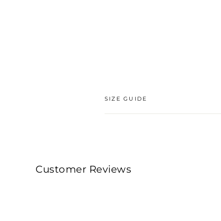
SIZE GUIDE
Customer Reviews