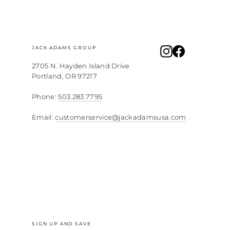
JACK ADAMS GROUP
Instagram
Facebook
2705 N. Hayden Island Drive
Portland, OR 97217
Phone:
503.283.7795
Email:
customerservice@jackadamsusa.com
SIGN UP AND SAVE