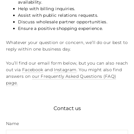
availability.
Help with billing inquiries.
Assist with public relations requests.
Discuss wholesale partner opportunities.
Ensure a positive shopping experience.
Whatever your question or concern, we’ll do our best to
reply within one business day.
You’ll find our email form below, but you can also reach
out via
Facebook
and
Instagram
. You might also find
answers on
our Frequently Asked Questions (FAQ)
page
.
Contact us
Name