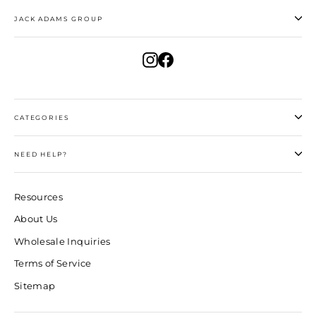
JACK ADAMS GROUP
Instagram
Facebook
CATEGORIES
NEED HELP?
Resources
About Us
Wholesale Inquiries
Terms of Service
Sitemap