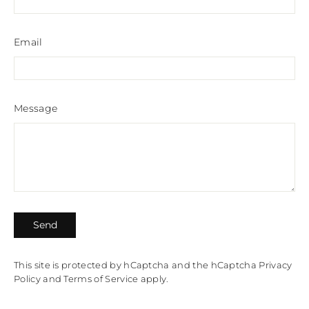
Email
Message
Send
Send
This site is protected by hCaptcha and the hCaptcha
Privacy
Policy
and
Terms of Service
apply.