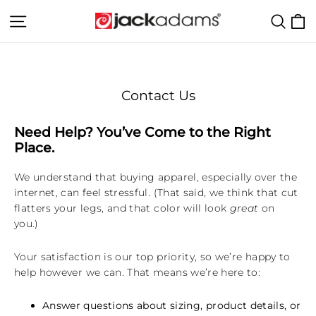
Skip
C
Site navigation
Sear
to
content
Contact Us
Need Help? You’ve Come to the Right
Place.
We understand that buying apparel, especially over the
internet, can feel stressful. (That said, we think that cut
flatters your legs, and that color will look
great
on
you.)
Your satisfaction is our top priority, so we’re happy to
help however we can. That means we’re here to:
Answer questions about sizing, product details, or