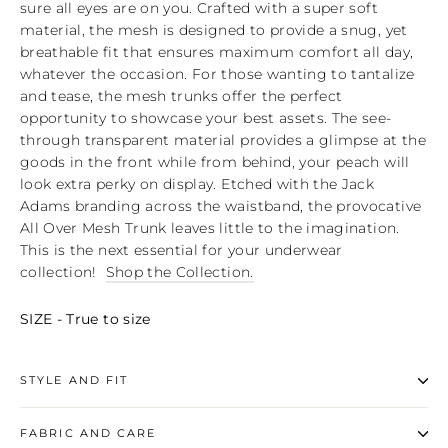
sure all eyes are on you. Crafted with a super soft
material, the mesh is designed to provide a snug, yet
breathable fit that ensures maximum comfort all day,
whatever the occasion. For those wanting to tantalize
and tease, the mesh trunks offer the perfect
opportunity to showcase your best assets. The see-
through transparent material provides a glimpse at the
goods in the front while from behind, your peach will
look extra perky on display. Etched with the Jack
Adams branding across the waistband, the provocative
All Over Mesh Trunk leaves little to the imagination.
This is the next essential for your underwear
collection!
Shop the Collection.
SIZE - True to size
STYLE AND FIT
FABRIC AND CARE