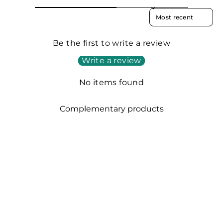
SORT REVIEWS BY
Be the first to write a review
Write a review
No items found
Complementary products