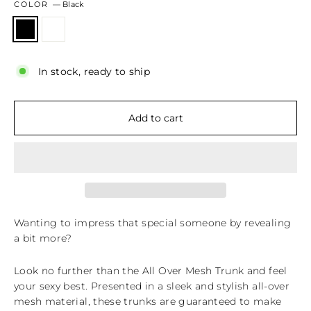
COLOR
—
Black
In stock, ready to ship
Add to cart
Wanting to impress that special someone by revealing
a bit more?
Look no further than the All Over Mesh Trunk and feel
your sexy best. Presented in a sleek and stylish all-over
mesh material, these trunks are guaranteed to make