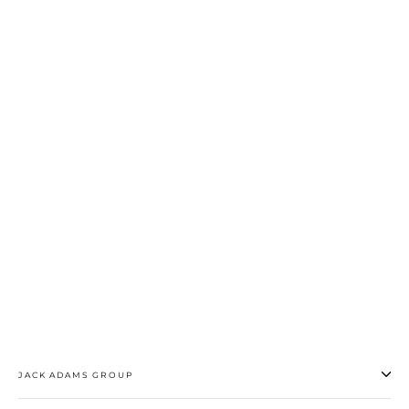
All Over Mesh Trunk
$28.50
JACK ADAMS GROUP