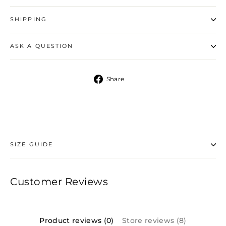
SHIPPING
ASK A QUESTION
Share
Share
on
Facebook
SIZE GUIDE
Customer Reviews
Product reviews (0)
Store reviews (8)