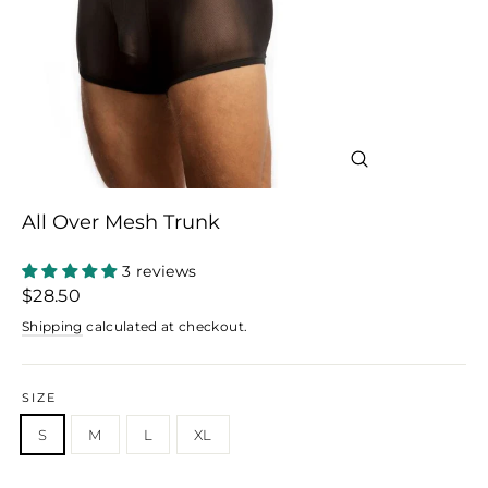
Close
(esc)
All Over Mesh Trunk
3 reviews
Regular
$28.50
price
Shipping
calculated at checkout.
SIZE
S
M
L
XL