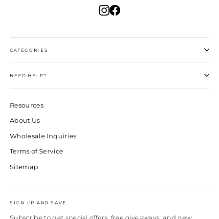
Instagram
Facebook
CATEGORIES
NEED HELP?
Resources
About Us
Wholesale Inquiries
Terms of Service
Sitemap
SIGN UP AND SAVE
Subscribe to get special offers, free giveaways, and new